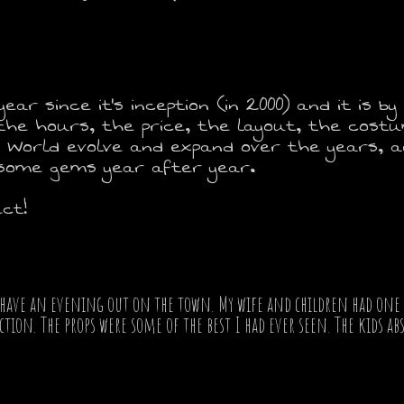
ear since it's inception (in 2000) and it is b
, the hours, the price, the layout, the cost
 World evolve and expand over the years, an
 some gems year after year.
ct!
have an evening out on the town. My wife and children had one of
ion. The props were some of the best I had ever seen. The kids abs