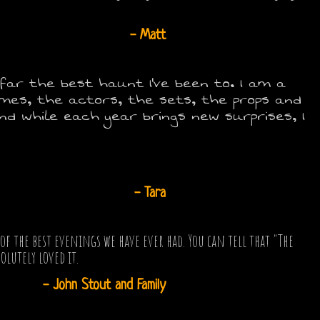
- Matt
y far the best haunt I've been to. I am a
umes, the actors, the sets, the props and
d while each year brings new surprises, I
- Tara
 the best evenings we have ever had. You can tell that "The
olutely loved it.
- John Stout and Family