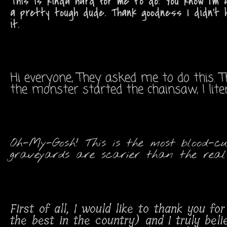
This is kinda hard for me to do! You know I'm a
a pretty tough dude. Thank goodness I didn't 
it.
Hi everyone, They asked me to do this. 
the monster started the chainsaw, I lit
Oh-My-Gosh! This is the most blood-cu
graveyards are scarier than the real 
First of all, I would like to thank you 
the best in the country) and I truly bel