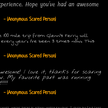
xperience. Hope you've had an awesome
- (Anonymous Scared Person)
00 mile trip from Glenn's Ferry will
very year. I've been 3 times now. This
- (Anonymous Scared Person)
esome! I love it, thanks for scaring
new. My favorite part was running
!!!
- (Anonymous Scared Person)