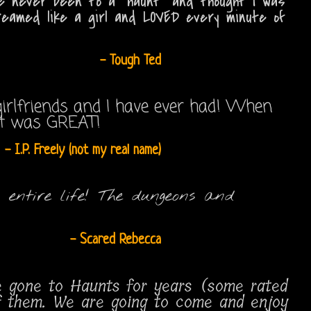
I've never been to a "haunt" and thought I was
reamed like a girl and LOVED every minute of
- Tough Ted
irlfriends and I have ever had! When
 it was GREAT!
- I.P. Freely (not my real name)
 entire life! The dungeons and
- Scared Rebecca
ve gone to Haunts for years (some rated
of them. We are going to come and enjoy