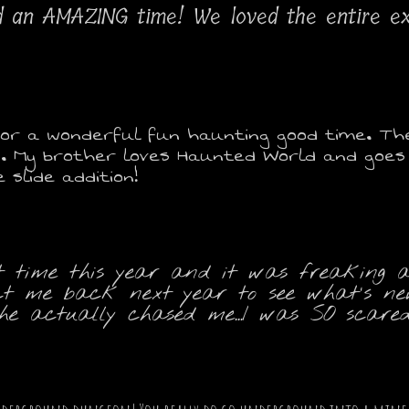
d an AMAZING time! We loved the entire e
or a wonderful fun haunting good time. The 1
. My brother loves Haunted World and goes e
slide addition!
t time this year and it was freaking aw
xpect me back next year to see what's 
 actually chased me...I was SO scared!!