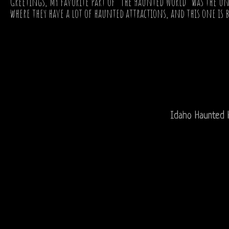
Greetings, My favorite part of "The Haunted World" was the un
where they have a lot of haunted attractions, and this one is by
Idaho Haunted 