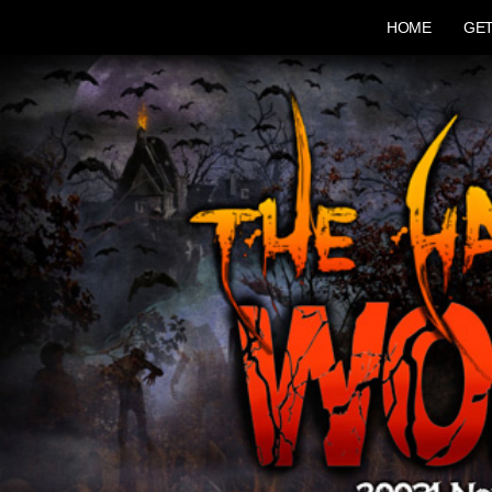
HOME
GET