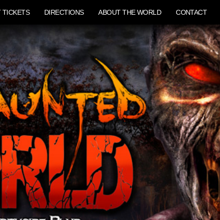
 TICKETS
DIRECTIONS
ABOUT THE WORLD
CONTACT