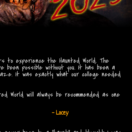
nts to experience the Haunted World. The
ve been possible without you. It has been a
maze. It was exactly what our college needed
ted World will always be recommended as one
- Lacey