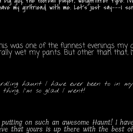
 big guy, the football player, weightlifter type. 
have my girlfriend with me. Let's just say---I sc
This was one of the funnest evenings my g
erally wet my pants. But other than that,
rdling haunt I have ever been to in my
thing. I'm so glad I went!
for putting on such an awesome Haunt! I ha
ieve that yours is up there with the best 