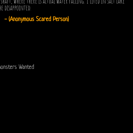
t, where there is actual water falling. I lived in Salt Lake
be disappointed.
- (Anonymous Scared Person)
onsters Wanted