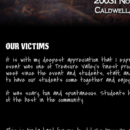
OUR VICTIMS
It is with my deepest appreciation that I exp
event was one of Treasure Valley's finest prod
week since the event and students, staff, and
to have our students come together and enjoy 
It was scary, fun and spontaneous. Students h
of the best in the community.