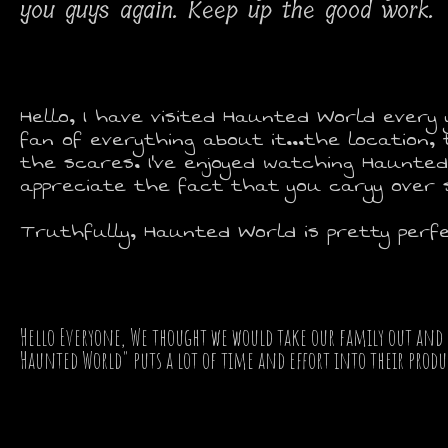
you guys again. Keep up the good work.
Hello, I have visited Haunted World every y
fan of everything about it...the location
the scares. I've enjoyed watching Haunted
appreciate the fact that you caryy over
Truthfully, Haunted World is pretty perfe
Hello Everyone, We thought we would take our family out and 
Haunted World" puts a lot of time and effort into their product