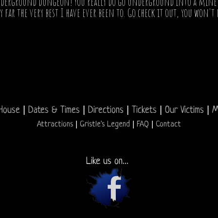
derground dungeon! You really do go underground into a mine shaf
 far the very best I have ever been to. Go check it out, you won't 
|
|
|
|
|
House
Dates & Times
Directions
Tickets
Our Victims
M
|
|
|
Attractions
Gristle's Legend
FAQ
Contact
Like us on...