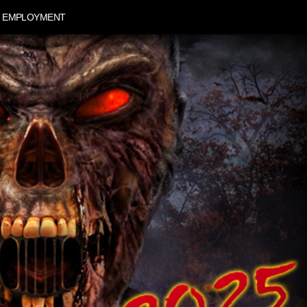
EMPLOYMENT