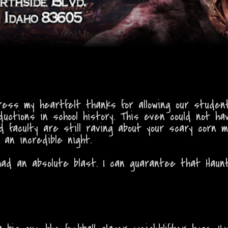
ress my heartfelt thanks for allowing our stude
uctions in school history. This even could not ha
 faculty are still raving about your scary corn 
an incredible night.
ad an absolute blast. I can guarantee that Haun