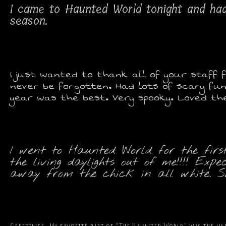
I came to Haunted World tonight and ha
season.
I just wanted to thank all of your staff f
never be forgotten. Had lots of scary fun
year was the best. Very spooky. Loved the 
I went to Haunted World for the firs
the living daylights out of me!!!! E
away from the chick in all white. She